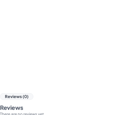
Reviews (0)
Reviews
There are no reviews yet.