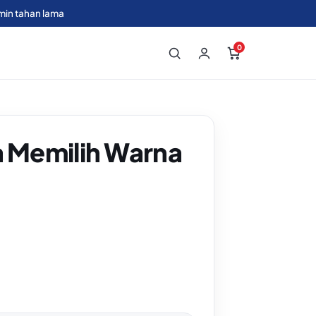
min tahan lama
0
a Memilih Warna