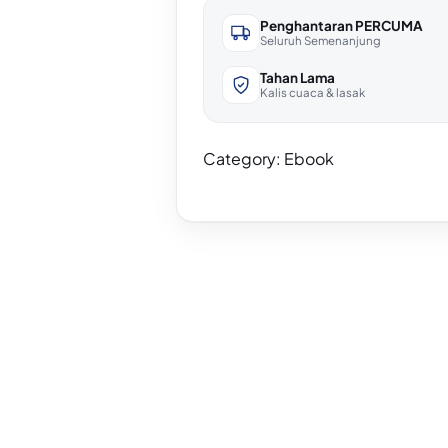
Penghantaran PERCUMA
Seluruh Semenanjung
Tahan Lama
Kalis cuaca & lasak
Category:
Ebook