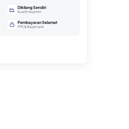
Dikilang Sendiri
Kualiti terjamin
Pembayaran Selamat
FPX & Bayarcash