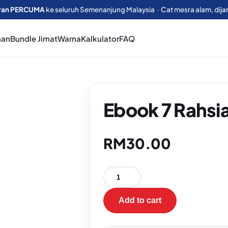
ran PERCUMA
ke seluruh Semenanjung Malaysia · Cat mesra alam, dija
man
Bundle Jimat
Warna
Kalkulator
FAQ
Ebook 7 Rahsi
RM
30.00
Add to cart