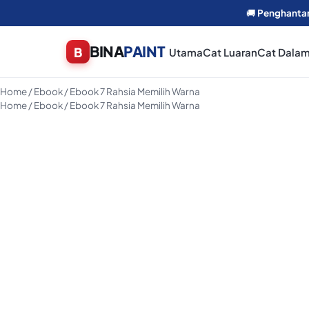
🚚
Penghanta
BINA
PAINT
Utama
Cat Luaran
Cat Dala
Home
/
Ebook
/ Ebook 7 Rahsia Memilih Warna
Home
/
Ebook
/ Ebook 7 Rahsia Memilih Warna