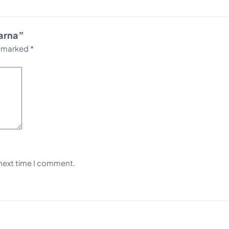
Warna”
e marked
*
 next time I comment.