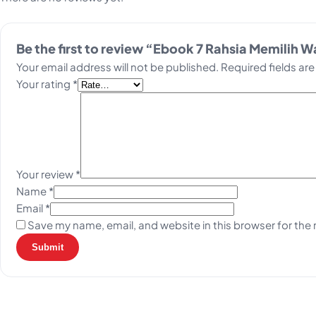
Be the first to review “Ebook 7 Rahsia Memilih 
Your email address will not be published.
Required fields ar
Your rating
*
Your review
*
Name
*
Email
*
Save my name, email, and website in this browser for the